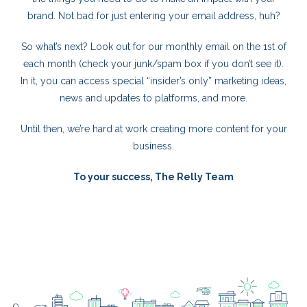
brand. Not bad for just entering your email address, huh?
So what’s next? Look out for our monthly email on the 1st of
each month (check your junk/spam box if you don’t see it).
In it, you can access special “insider’s only” marketing ideas,
news and updates to platforms, and more.
Until then, we’re hard at work creating more content for your
business.
To your success,
The Relly Team