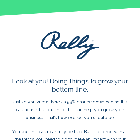
Look at you! Doing things to grow your
bottom line.
Just so you know, there’s a 99% chance downloading this
calendar is the one thing that can help you grow your
business. That’s how excited you should be!
You see, this calendar may be free. But it’s packed with all
the things you need to do to make an impact with your