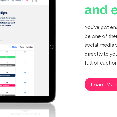
and e
You’ve got en
be one of the
social media 
directly to yo
full of captio
Learn Mor