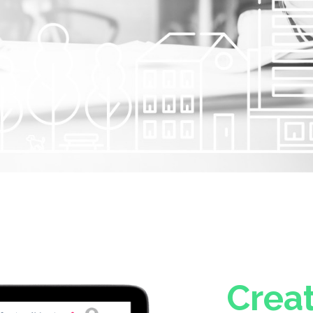
Creat