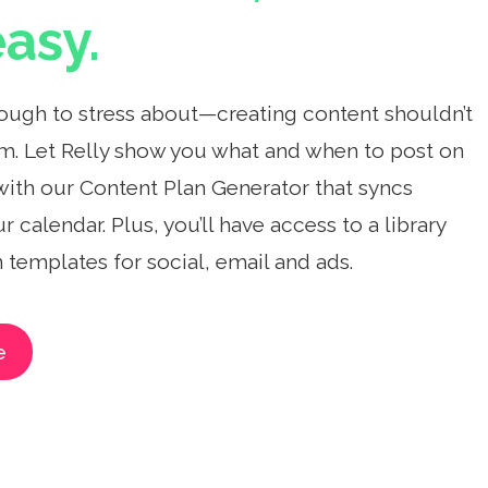
asy.
ough to stress about—creating content shouldn’t
m. Let Relly show you what and when to post on
with our Content Plan Generator that syncs
ur calendar. Plus, you’ll have access to a library
n templates for social, email and ads.
e