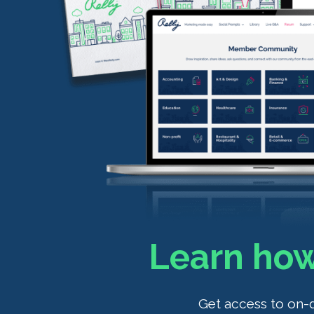
Learn how
Get access to on-