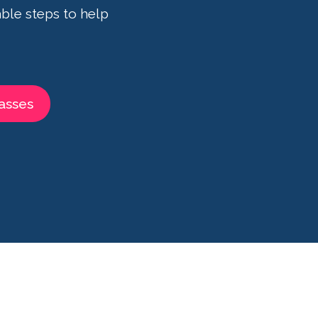
ble steps to help
asses