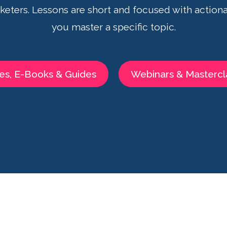
eters. Lessons are short and focused with actiona
you master a specific topic.
es, E-Books & Guides
Webinars & Mastercl