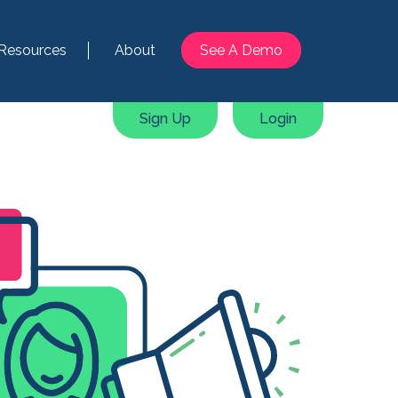
Resources
About
See A Demo
Sign Up
Login