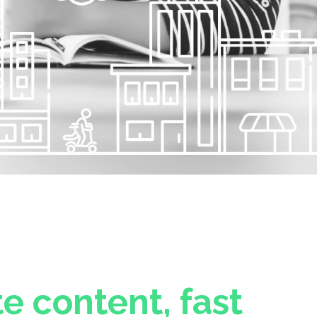
e content, fast