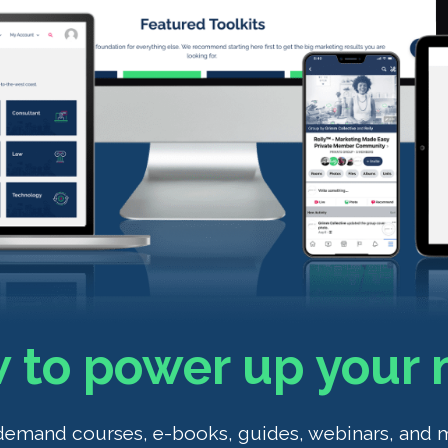
 to power up your 
demand courses, e-books, guides, webinars, and 