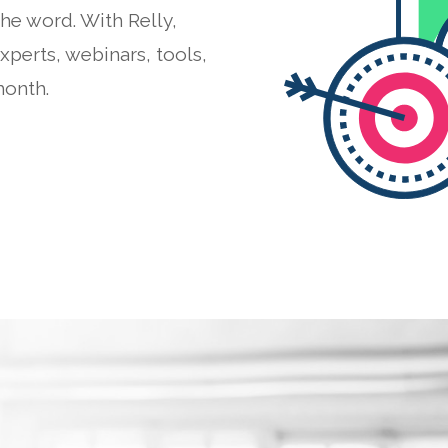
he word. With Relly,
perts, webinars, tools,
month.