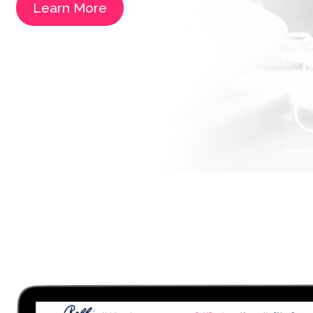
Learn More