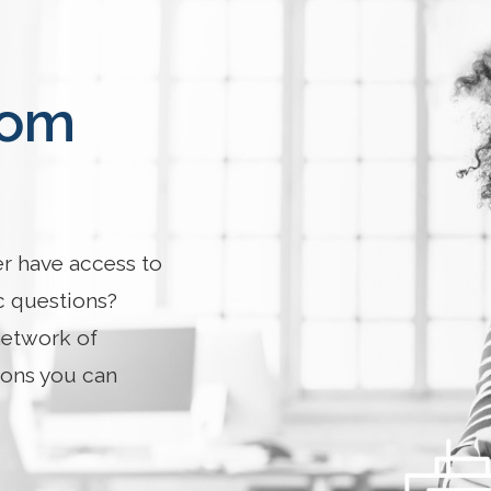
rom
er have access to
c questions?
network of
ions you can