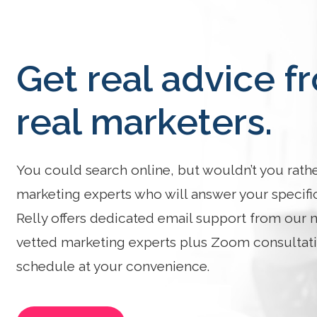
Get real advice f
real marketers.
You could search online, but wouldn’t you rath
marketing experts who will answer your specifi
Relly offers dedicated email support from our 
vetted marketing experts plus Zoom consultat
schedule at your convenience.