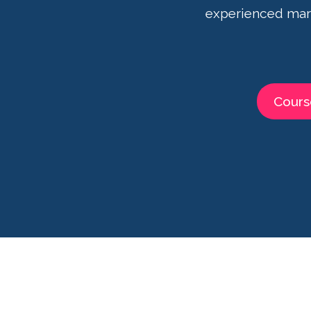
experienced mark
Cours