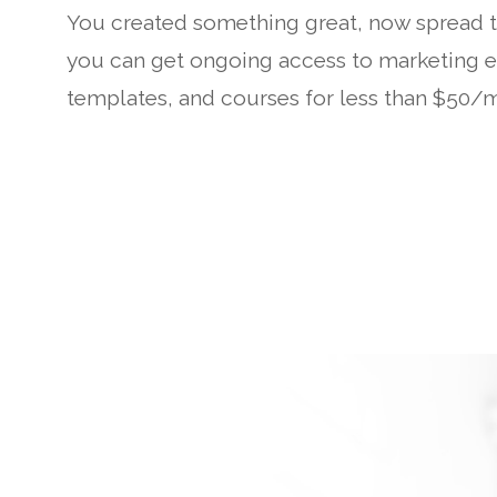
You created something great, now spread t
you can get ongoing access to marketing ex
templates, and courses for less than $50/