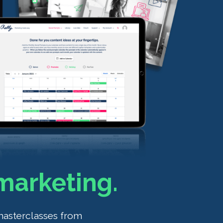
marketing.
masterclasses from