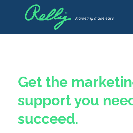
Get the marketi
support you need
succeed.