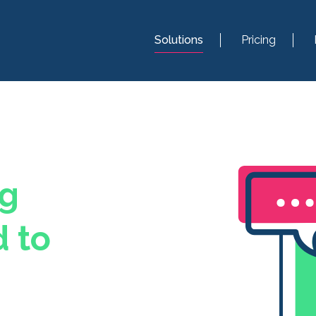
Solutions
Pricing
ng
 to