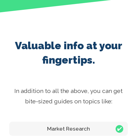
Valuable info at your
fingertips.
In addition to all the above, you can get
bite-sized guides on topics like:
Market Research