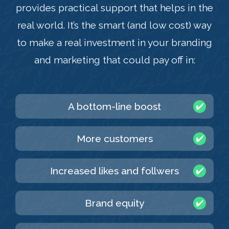
provides practical support that helps in the
real world. It’s the smart (and low cost) way
to make a real investment in your branding
and marketing that could pay off in:
A bottom-line boost
More customers
Increased likes and follwers
Brand equity