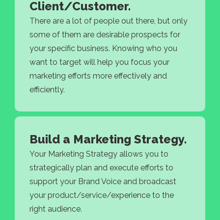
Client/Customer.
There are a lot of people out there, but only
some of them are desirable prospects for
your specific business. Knowing who you
want to target will help you focus your
marketing efforts more effectively and
efficiently.
Build a Marketing Strategy.
Your Marketing Strategy allows you to
strategically plan and execute efforts to
support your Brand Voice and broadcast
your product/service/experience to the
right audience.