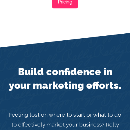
Pricing
Build confidence in
your marketing efforts.
Feeling lost on where to start or what to do
to effectively market your business? Relly