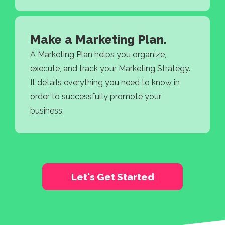
Make a Marketing Plan.
A Marketing Plan helps you organize,
execute, and track your Marketing Strategy.
It details everything you need to know in
order to successfully promote your
business.
Let's Get Started