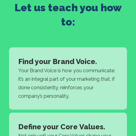
Let us teach you how
to:
Find your Brand Voice.
Your Brand Voice is how you communicate:
it’s an integral part of your marketing that, if
done consistently, reinforces your
company’s personality.
Define your Core Values.
Not only will your Core Values shape your