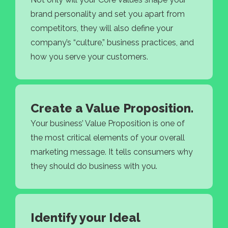
brand personality and set you apart from
competitors, they will also define your
company’s “culture,” business practices, and
how you serve your customers.
Create a Value Proposition.
Your business’ Value Proposition is one of
the most critical elements of your overall
marketing message. It tells consumers why
they should do business with you.
Identify your Ideal