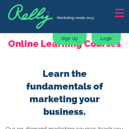
Solutions
Marketing Support
Sign Up
Login
Online Learning Courses
Content Creation
Courses, ebooks & guides
Webinars & Masterclasses
Learn the
Marketing Plan Generator
Pricing
fundamentals of
marketing your
Resources
business.
About
Our on-demand marketing courses teach you