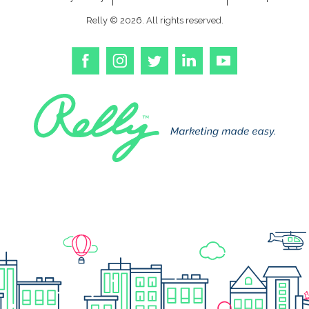
Relly © 2026. All rights reserved.