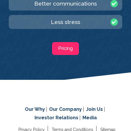
Better communications
Less stress
Pricing
Our Why
Our Company
Join Us
Investor Relations
Media
Privacy Policy
Terms and Conditions
Sitemap