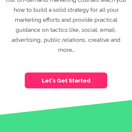
See A Demo
how to build a solid strategy for all your
marketing efforts and provide practical
Sign Up
Login
guidance on tactics like, social, email,
advertising, public relations, creative and
more…
Let's Get Started