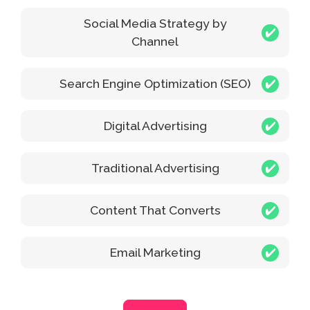
Social Media Strategy by
Channel
Search Engine Optimization (SEO)
Digital Advertising
Traditional Advertising
Content That Converts
Email Marketing