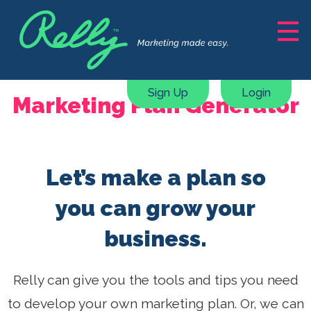
Solutions
Marketing Support
Sign Up
Login
Marketing Plan Generator
Content Creation
Courses, ebooks & guides
Webinars & Masterclasses
Let’s make a plan so
Marketing Plan Generator
Pricing
you can grow your
business.
Resources
About
Relly can give you the tools and tips you need
to develop your own marketing plan. Or, we can