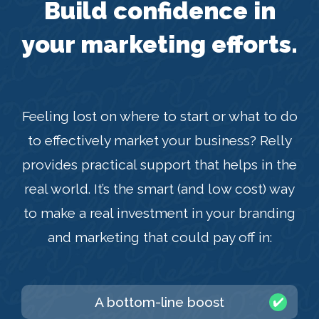
Build confidence in
your marketing efforts.
Feeling lost on where to start or what to do
to effectively market your business? Relly
provides practical support that helps in the
real world. It’s the smart (and low cost) way
to make a real investment in your branding
and marketing that could pay off in:
A bottom-line boost