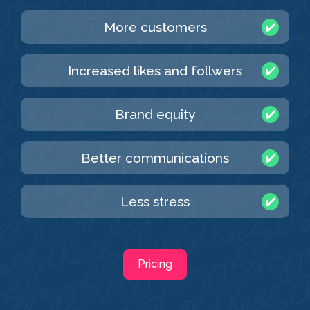
More customers
Increased likes and follwers
Brand equity
Better communications
Less stress
Pricing