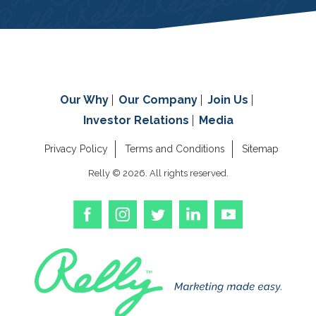
Our Why
Our Company
Join Us
Investor Relations
Media
Privacy Policy
Terms and Conditions
Sitemap
Relly © 2026. All rights reserved.