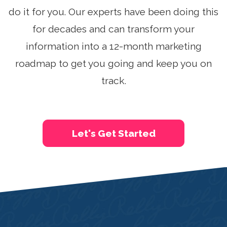
See A Demo
do it for you. Our experts have been doing this
for decades and can transform your
Sign Up
Login
information into a 12-month marketing
roadmap to get you going and keep you on
track.
Let's Get Started