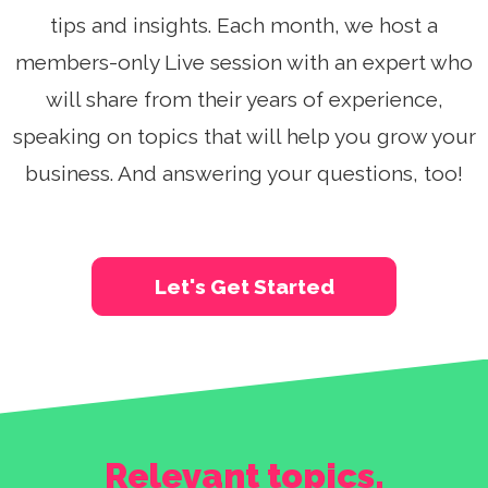
See A Demo
tips and insights. Each month, we host a
members-only Live session with an expert who
Sign Up
Login
will share from their years of experience,
speaking on topics that will help you grow your
business. And answering your questions, too!
Let's Get Started
Relevant topics,