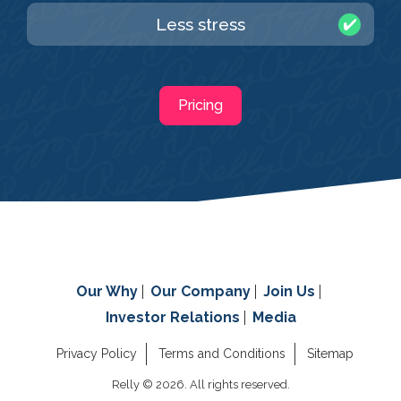
Less stress
Pricing
Our Why
Our Company
Join Us
Investor Relations
Media
Privacy Policy
Terms and Conditions
Sitemap
Relly © 2026. All rights reserved.