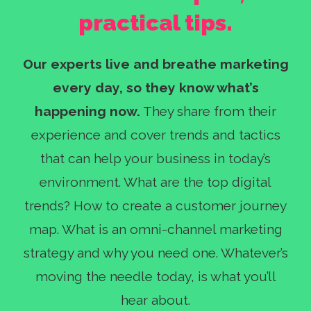
practical tips.
Our experts live and breathe marketing
every day, so they know what’s
happening now.
They share from their
experience and cover trends and tactics
that can help your business in today’s
environment. What are the top digital
trends? How to create a customer journey
map. What is an omni-channel marketing
strategy and why you need one. Whatever’s
moving the needle today, is what you’ll
hear about.