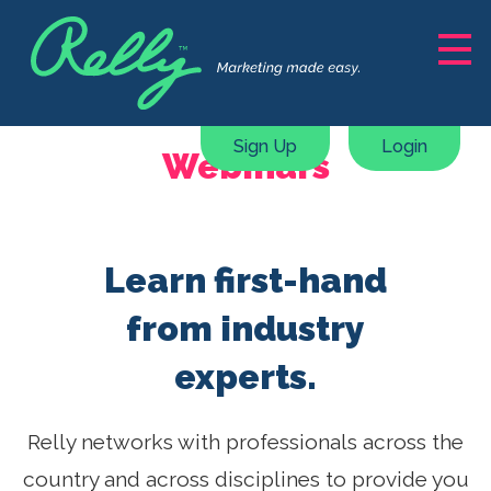
Solutions
Marketing Support
Sign Up
Login
Webinars
Content Creation
Courses, ebooks & guides
Webinars & Masterclasses
Learn first-hand
Marketing Plan Generator
Pricing
from industry
experts.
Resources
About
Relly networks with professionals across the
country and across disciplines to provide you