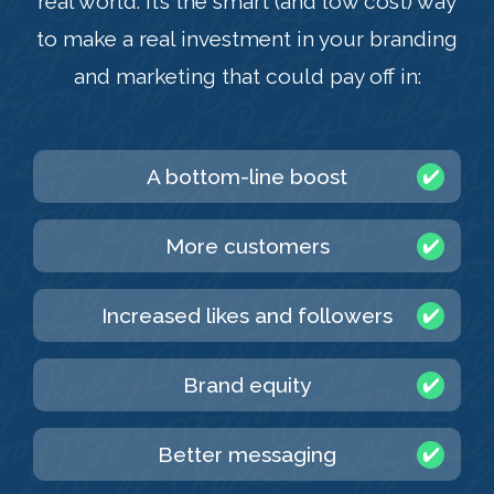
real world. It’s the smart (and low cost) way
to make a real investment in your branding
and marketing that could pay off in:
A bottom-line boost
More customers
Increased likes and followers
Brand equity
Better messaging