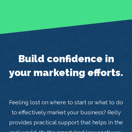
Build confidence in
your marketing efforts.
Feeling lost on where to start or what to do
to effectively market your business? Relly
provides practical support that helps in the