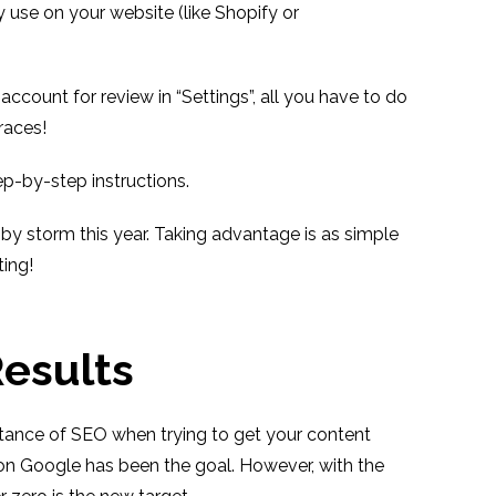
use on your website (like Shopify or
ccount for review in “Settings”, all you have to do
 races!
ep-by-step instructions.
y storm this year. Taking advantage is as simple
ting!
Results
rtance of SEO when trying to get your content
 on Google has been the goal. However, with the