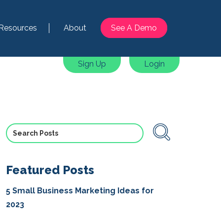
Resources
About
See A Demo
Sign Up
Login
Featured Posts
5 Small Business Marketing Ideas for
2023