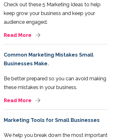
Check out these 5 Marketing Ideas to help
keep grow your business and keep your
audience engaged.
Read More
Common Marketing Mistakes Small
Businesses Make.
Be better prepared so you can avoid making
these mistakes in your business.
Read More
Marketing Tools for Small Businesses
We help you break down the most important