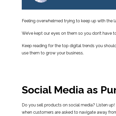
Feeling overwhelmed trying to keep up with the la
We’ve kept our eyes on them so you don’t have to
Keep reading for the top digital trends you shoul
use them to grow your business.
Social Media as Pu
Do you sell products on social media? Listen up! 
when customers are asked to navigate away from