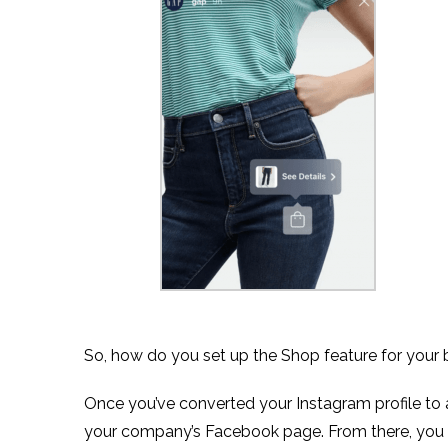
So, how do you set up the Shop feature for your 
Once you’ve converted your Instagram profile to a
your company’s Facebook page. From there, you 