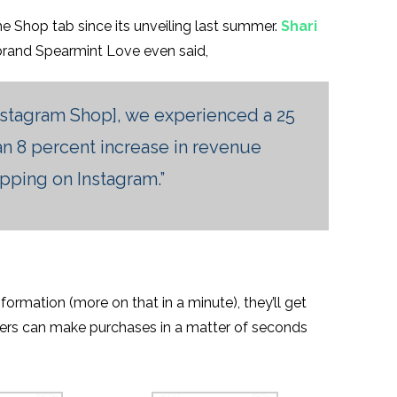
e Shop tab since its unveiling last summer.
Shari
 brand Spearmint Love even said,
nstagram Shop], we experienced a 25
 an 8 percent increase in revenue
opping on Instagram.”
ormation (more on that in a minute), they’ll get
sers can make purchases in a matter of seconds