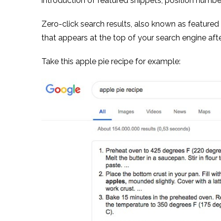
introduction of featured snippets, position numbe
Zero-click search results, also known as featured s
that appears at the top of your search engine after
Take this apple pie recipe for example: