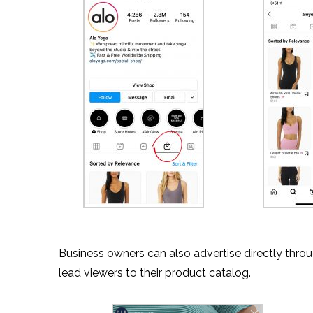
Business owners can also advertise directly throu
lead viewers to their product catalog.