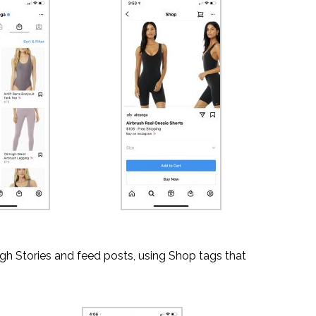
gh Stories and feed posts, using Shop tags that