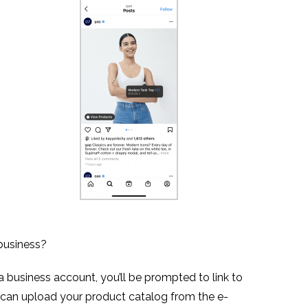
business?
 business account, you’ll be prompted to link to
can upload your product catalog from the e-