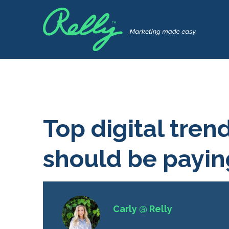
Top digital tren
should be payin
Carly @ Relly