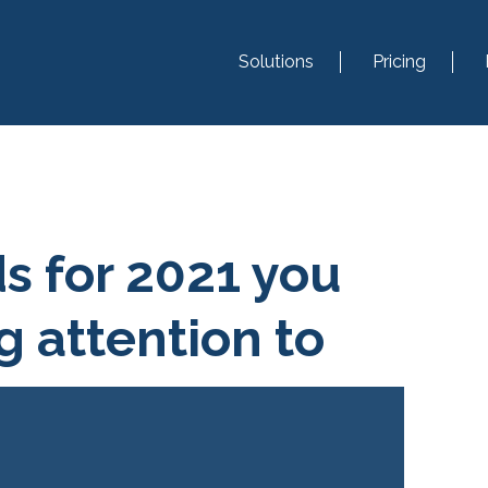
Solutions
Pricing
ds for 2021 you
g attention to