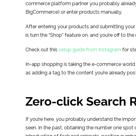
commerce platform partner you probably already 
BigCommerce) or enter products manually.
After entering your products and submitting your a
is turn the “Shop” feature on, and you’re off to the
Check out this
setup guide from Instagram
for st
In-app shopping is taking the e-commerce world b
as adding a tag to the content you’re already pos
Zero-click Search 
If you’re here, you probably understand the impo
seen. In the past, obtaining the number one spot