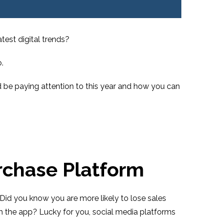
test digital trends?
.
d be paying attention to this year and how you can
rchase Platform
Did you know you are more likely to lose sales
 the app? Lucky for you, social media platforms