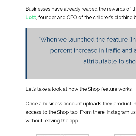
Businesses have already reaped the rewards of th
Lott
, founder and CEO of the children’s clothing
“When we launched the feature [I
percent increase in traffic and
attributable to sh
Let’s take a look at how the Shop feature works.
Once a business account uploads their product inf
access to the Shop tab. From there, Instagram u
without leaving the app.