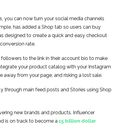
es, you can now turn your social media channels
xample, has added a Shop tab so users can buy
as designed to create a quick and easy checkout
 conversion rate.
followers to the link in their account bio to make
ntegrate your product catalog with your Instagram
e away from your page, and risking a lost sale.
ly through main feed posts and Stories using Shop
overing new brands and products. Influencer
and is on track to become a
15 billion dollar