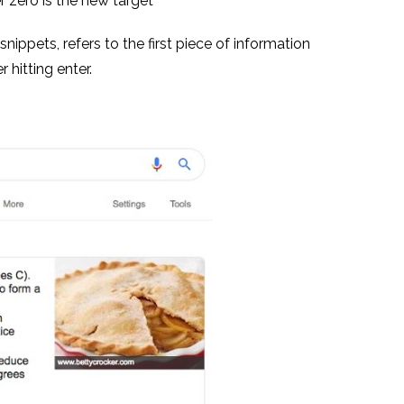
r zero is the new target
nippets, refers to the first piece of information
 hitting enter.