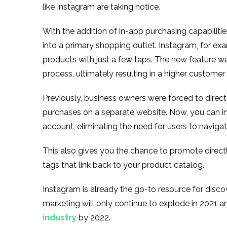
like Instagram are taking notice.
With the addition of in-app purchasing capabiliti
into a primary shopping outlet. Instagram, for e
products with just a few taps. The new feature w
process, ultimately resulting in a higher customer
Previously, business owners were forced to direct 
purchases on a separate website. Now, you can i
account, eliminating the need for users to navigat
This also gives you the chance to promote direct
tags that link back to your product catalog.
Instagram is already the go-to resource for disc
marketing will only continue to explode in 2021 
industry
by 2022.