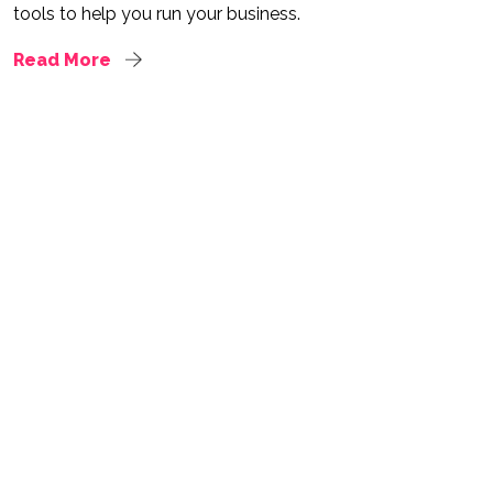
tools to help you run your business.
Read More